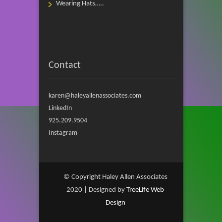
Wearing Hats…..
Contact
karen@haleyallenassociates.com
LinkedIn
925.209.9504
Instagram
© Copyright Haley Allen Associates
2020 | Designed by
TreeLife Web
Design