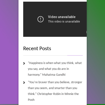
Recent Posts
“Happiness is when what you think, what
you say, and what you do are in
harmony.” Mahatma Gandhi
“You’re braver than you believe, stronger
than you seem, and smarter than you
think.” Christopher Robin in Winnie the
Pooh