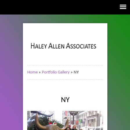
Home
»
Portfolio Gallery
»
NY
NY