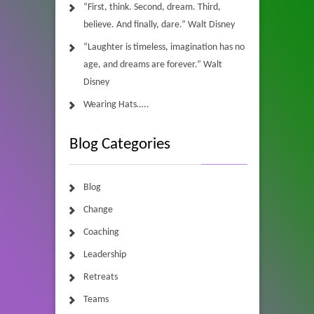
“First, think. Second, dream. Third,
believe. And finally, dare.” Walt Disney
“Laughter is timeless, imagination has no
age, and dreams are forever.” Walt
Disney
Wearing Hats…..
Blog Categories
Blog
Change
Coaching
Leadership
Retreats
Teams