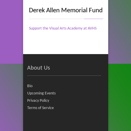
Derek Allen Memorial Fund
Support the Visual Arts Academy at AVHS
About Us
Bio
Upcoming Events
Privacy Policy
Terms of Service