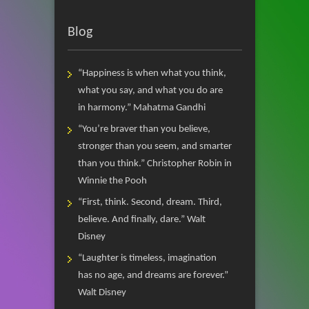
Blog
“Happiness is when what you think,
what you say, and what you do are
in harmony.” Mahatma Gandhi
“You’re braver than you believe,
stronger than you seem, and smarter
than you think.” Christopher Robin in
Winnie the Pooh
“First, think. Second, dream. Third,
believe. And finally, dare.” Walt
Disney
“Laughter is timeless, imagination
has no age, and dreams are forever.”
Walt Disney