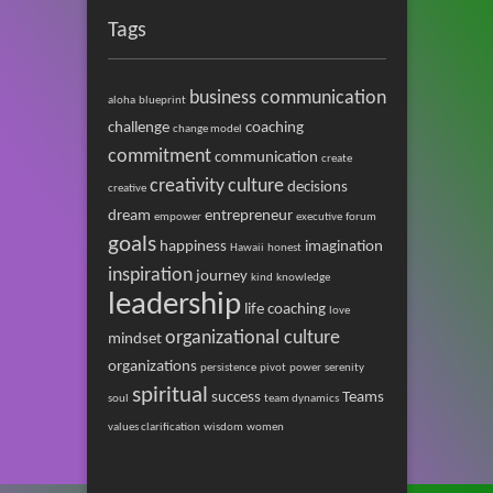
Tags
business communication
aloha
blueprint
challenge
coaching
change model
commitment
communication
create
creativity
culture
decisions
creative
dream
entrepreneur
empower
executive
forum
goals
happiness
imagination
Hawaii
honest
inspiration
journey
kind
knowledge
leadership
life coaching
love
organizational culture
mindset
organizations
persistence
pivot
power
serenity
spiritual
success
Teams
soul
team dynamics
values clarification
wisdom
women