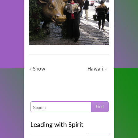
«
Snow
Hawaii
»
Leading with Spirit