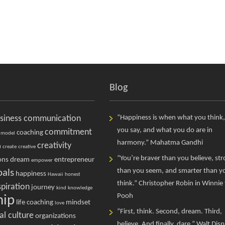
Blog
siness communication
“Happiness is when what you think
you say, and what you do are in
commitment
coaching
 model
harmony.” Mahatma Gandhi
creativity
n
create
creative
“You’re braver than you believe, st
ons
dream
entrepreneur
empower
than you seem, and smarter than y
oals
happiness
Hawaii
honest
think.” Christopher Robin in Winnie
spiration
journey
kind
knowledge
Pooh
hip
life coaching
mindset
love
“First, think. Second, dream. Third,
al culture
organizations
believe. And finally, dare.” Walt Dis