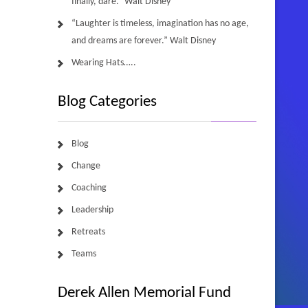
finally, dare.” Walt Disney
“Laughter is timeless, imagination has no age,
and dreams are forever.” Walt Disney
Wearing Hats…..
Blog Categories
Blog
Change
Coaching
Leadership
Retreats
Teams
Derek Allen Memorial Fund