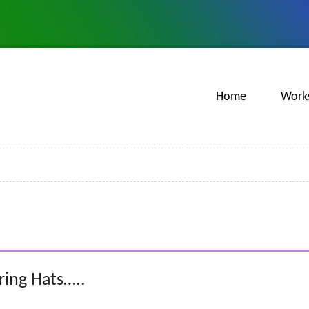
Home
Work
ing Hats…..