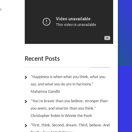
t
s
Recent Posts
“Happiness is when what you think, what you
say, and what you do are in harmony.”
Mahatma Gandhi
“You’re braver than you believe, stronger than
you seem, and smarter than you think.”
Christopher Robin in Winnie the Pooh
“First, think. Second, dream. Third, believe. And