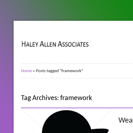
Home
»
Posts tagged "framework"
Tag Archives: framework
Wear