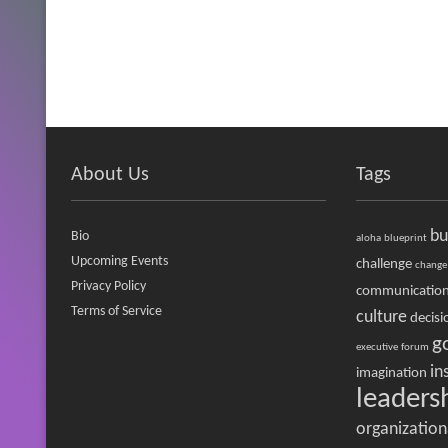
About Us
Tags
bu
Bio
aloha
blueprint
Upcoming Events
challenge
change
Privacy Policy
communicatio
Terms of Service
culture
decisi
g
executive
forum
in
imagination
leaders
organization