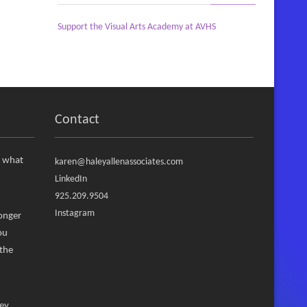
Support the Visual Arts Academy at AVHS
Contact
, what
karen@haleyallenassociates.com
LinkedIn
925.209.9504
Instagram
ronger
ou
 the
ney