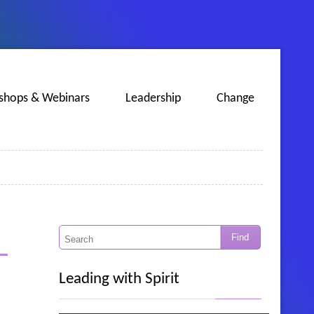
shops & Webinars
Leadership
Change
Leading with Spirit