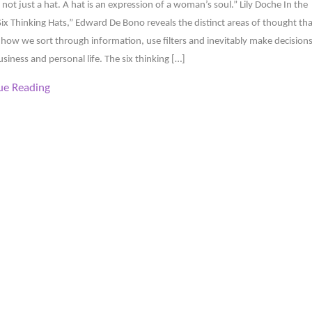
s not just a hat. A hat is an expression of a woman’s soul.” Lily Doche In the
ix Thinking Hats,” Edward De Bono reveals the distinct areas of thought tha
how we sort through information, use filters and inevitably make decision
usiness and personal life. The six thinking […]
ue Reading