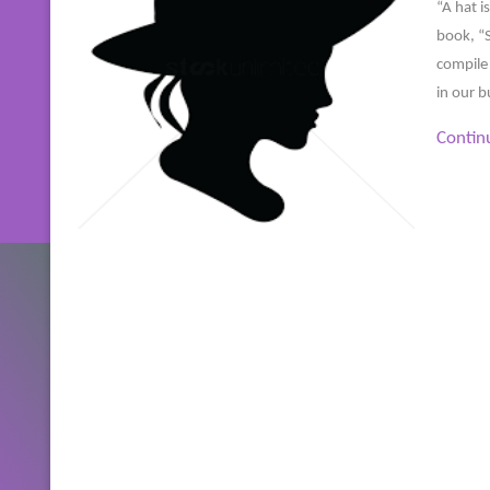
“A hat i
book, “S
compile 
in our b
Contin