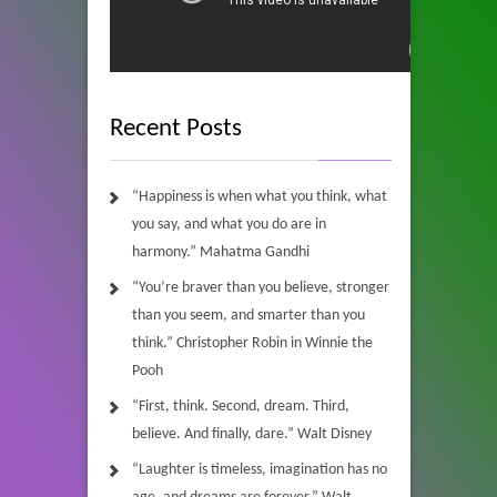
Recent Posts
“Happiness is when what you think, what
you say, and what you do are in
harmony.” Mahatma Gandhi
“You’re braver than you believe, stronger
than you seem, and smarter than you
think.” Christopher Robin in Winnie the
Pooh
“First, think. Second, dream. Third,
believe. And finally, dare.” Walt Disney
“Laughter is timeless, imagination has no