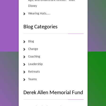
age, and dreams are forever.” Walt
Disney
Wearing Hats…..
Blog Categories
Blog
Change
Coaching
Leadership
Retreats
Teams
Derek Allen Memorial Fund