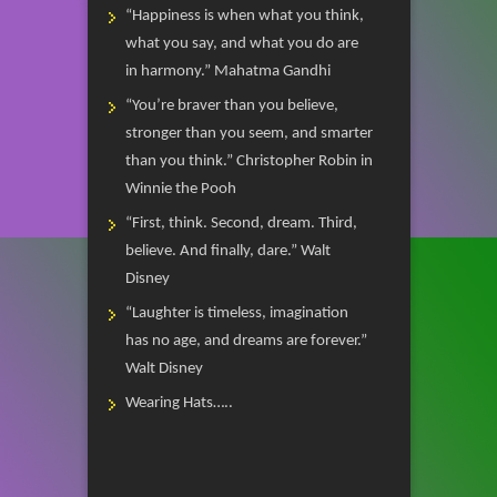
“Happiness is when what you think,
what you say, and what you do are
in harmony.” Mahatma Gandhi
“You’re braver than you believe,
stronger than you seem, and smarter
than you think.” Christopher Robin in
Winnie the Pooh
“First, think. Second, dream. Third,
believe. And finally, dare.” Walt
Disney
“Laughter is timeless, imagination
has no age, and dreams are forever.”
Walt Disney
Wearing Hats…..