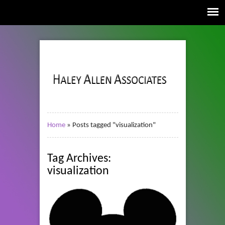
Home
»
Posts tagged "visualization"
Tag Archives:
visualization