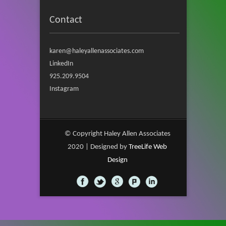
Contact
karen@haleyallenassociates.com
LinkedIn
925.209.9504
Instagram
© Copyright Haley Allen Associates
2020 | Designed by
TreeLife Web
Design