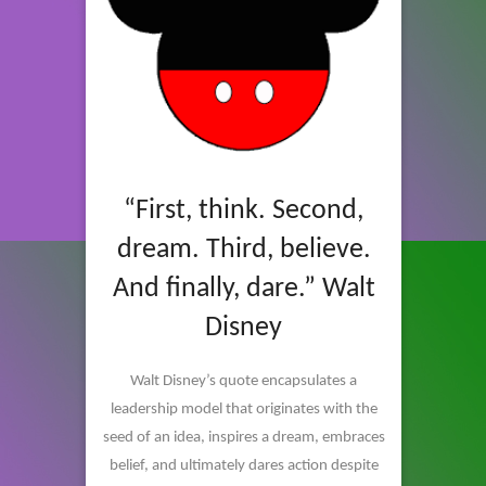
“First, think. Second,
dream. Third, believe.
And finally, dare.” Walt
Disney
Walt Disney’s quote encapsulates a
leadership model that originates with the
seed of an idea, inspires a dream, embraces
belief, and ultimately dares action despite