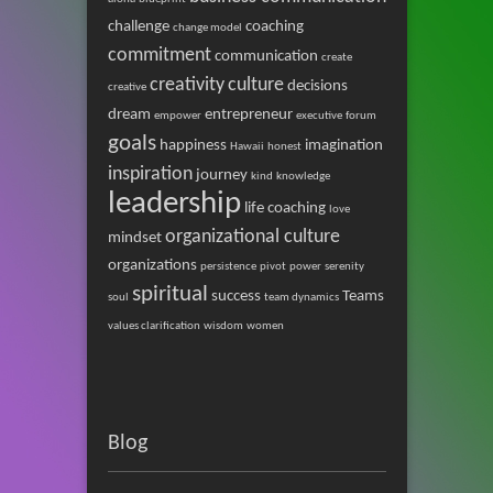
challenge
coaching
change model
commitment
communication
create
creativity
culture
decisions
creative
dream
entrepreneur
empower
executive
forum
goals
happiness
imagination
Hawaii
honest
inspiration
journey
kind
knowledge
leadership
life coaching
love
organizational culture
mindset
organizations
persistence
pivot
power
serenity
spiritual
success
Teams
soul
team dynamics
values clarification
wisdom
women
Blog