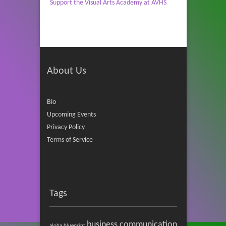
Support the Visual Arts Academy at AVHS
About Us
Bio
Upcoming Events
Privacy Policy
Terms of Service
Tags
business communication
aloha
blueprint