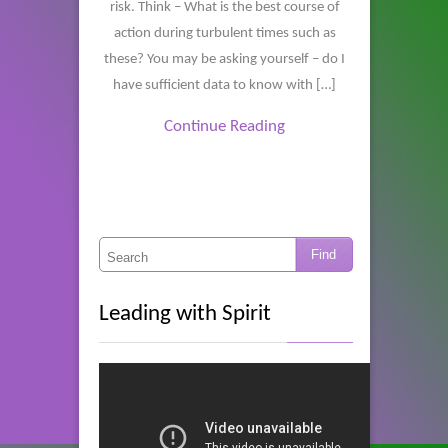
risk. Think – What is the best course of
action during turbulent times such as
these? You may be asking yourself – do I
have sufficient data to know with […]
Continue Reading
Leading with Spirit